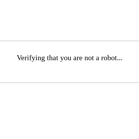
Verifying that you are not a robot...