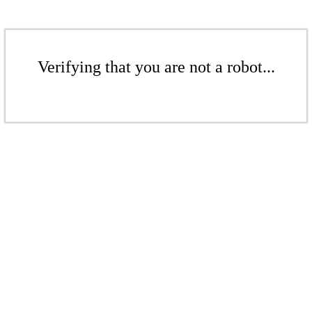
Verifying that you are not a robot...