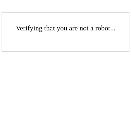
Verifying that you are not a robot...