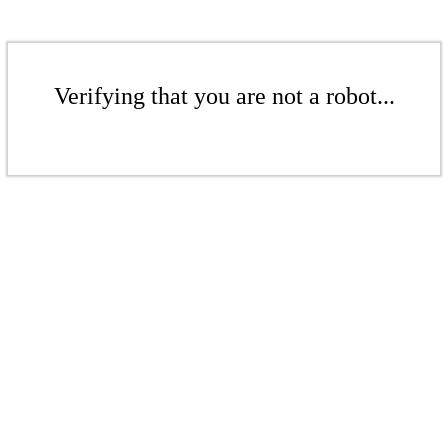
Verifying that you are not a robot...