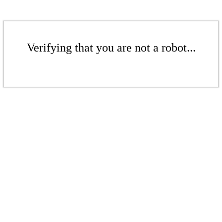
Verifying that you are not a robot...