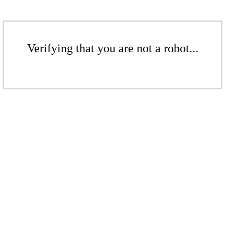
Verifying that you are not a robot...