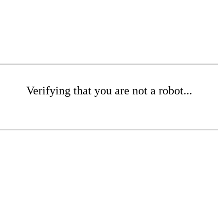
Verifying that you are not a robot...