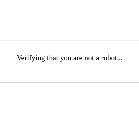
Verifying that you are not a robot...