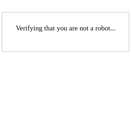
Verifying that you are not a robot...