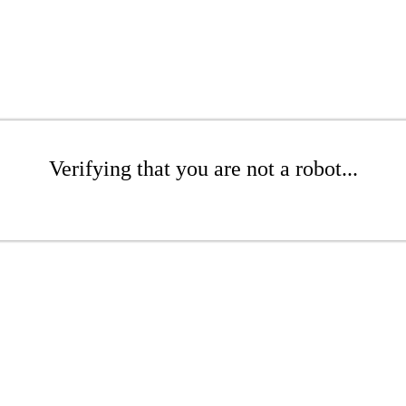
Verifying that you are not a robot...