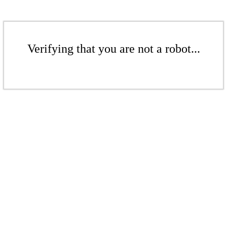
Verifying that you are not a robot...