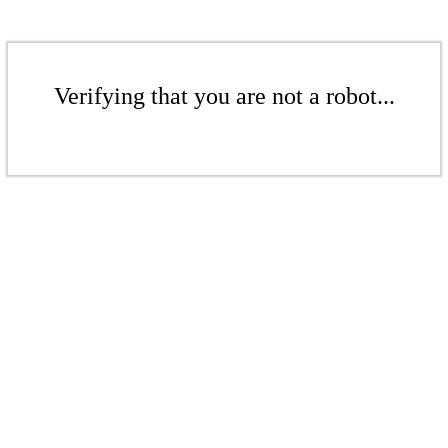
Verifying that you are not a robot...