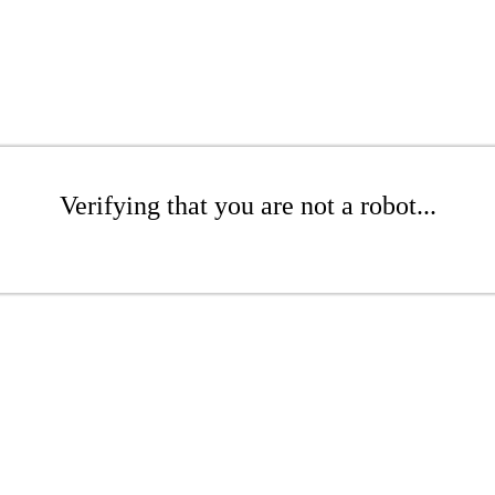
Verifying that you are not a robot...