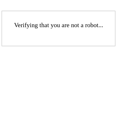
Verifying that you are not a robot...