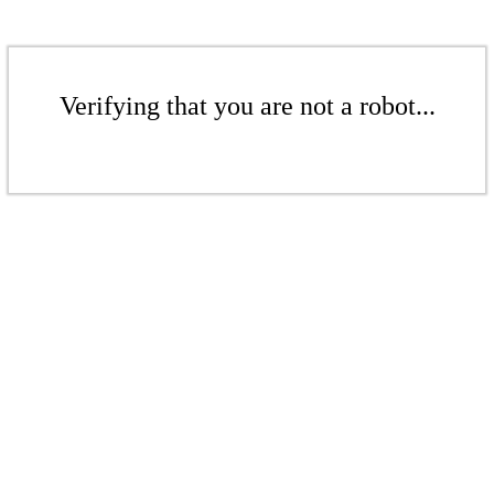
Verifying that you are not a robot...