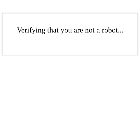
Verifying that you are not a robot...