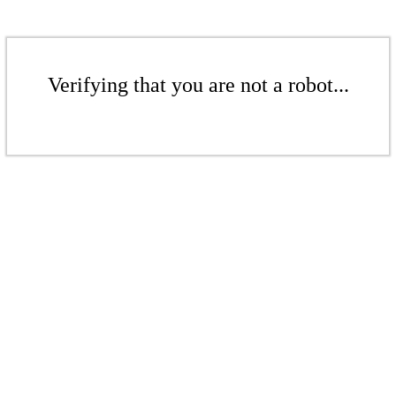
Verifying that you are not a robot...