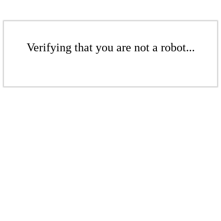
Verifying that you are not a robot...