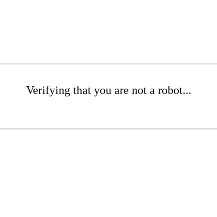
Verifying that you are not a robot...