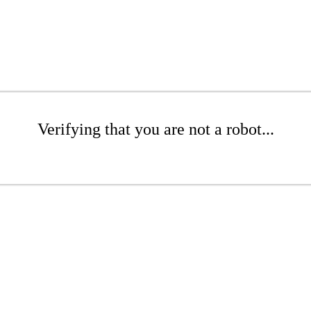
Verifying that you are not a robot...