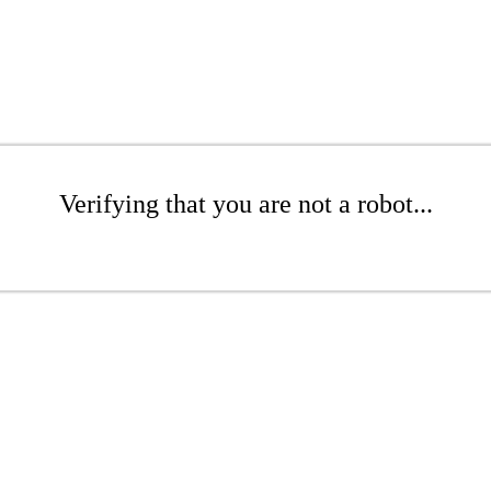
Verifying that you are not a robot...