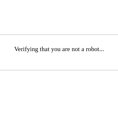
Verifying that you are not a robot...