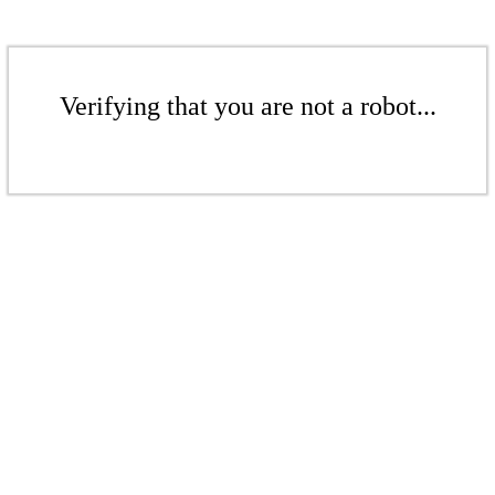
Verifying that you are not a robot...