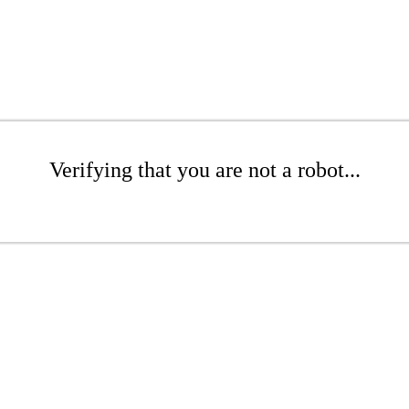
Verifying that you are not a robot...