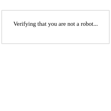
Verifying that you are not a robot...