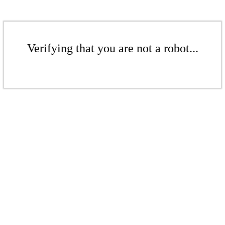
Verifying that you are not a robot...