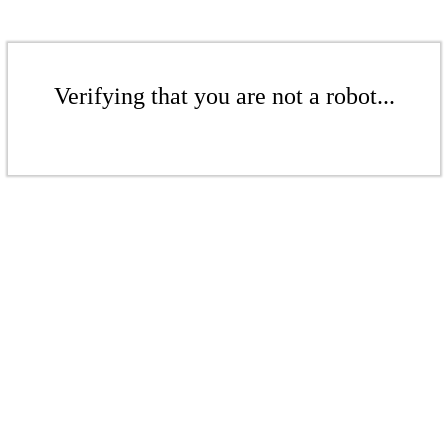
Verifying that you are not a robot...