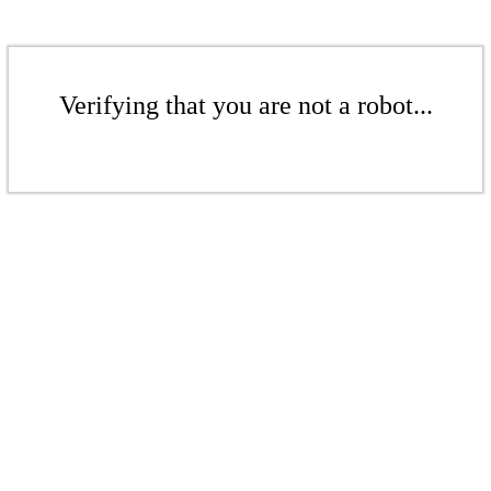
Verifying that you are not a robot...