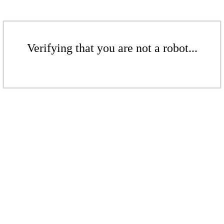
Verifying that you are not a robot...