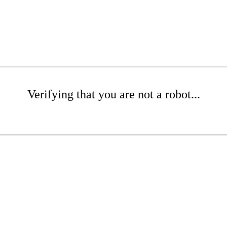
Verifying that you are not a robot...