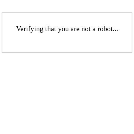
Verifying that you are not a robot...