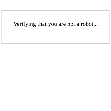
Verifying that you are not a robot...