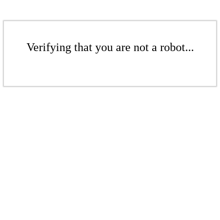
Verifying that you are not a robot...