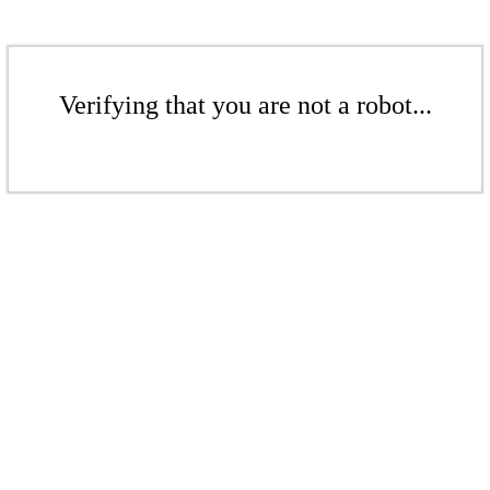
Verifying that you are not a robot...