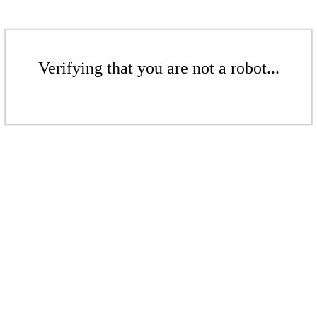
Verifying that you are not a robot...