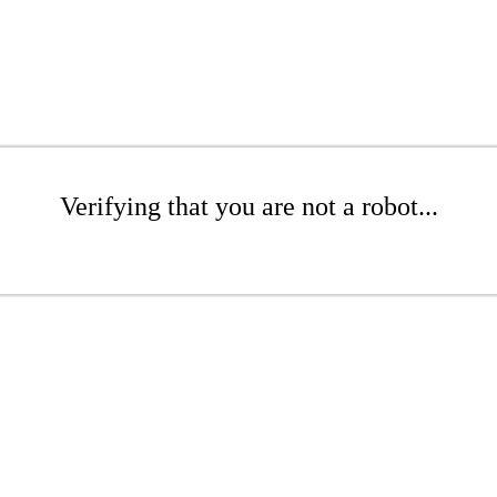
Verifying that you are not a robot...