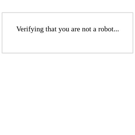
Verifying that you are not a robot...