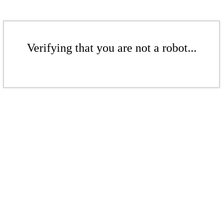
Verifying that you are not a robot...