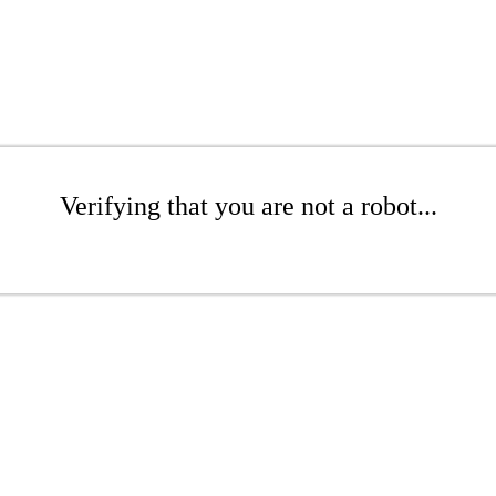
Verifying that you are not a robot...