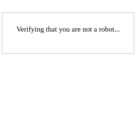
Verifying that you are not a robot...