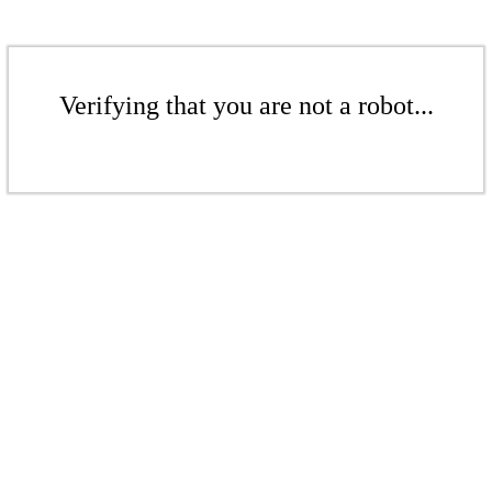
Verifying that you are not a robot...