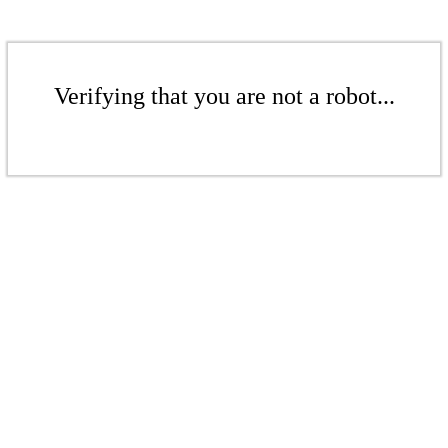
Verifying that you are not a robot...