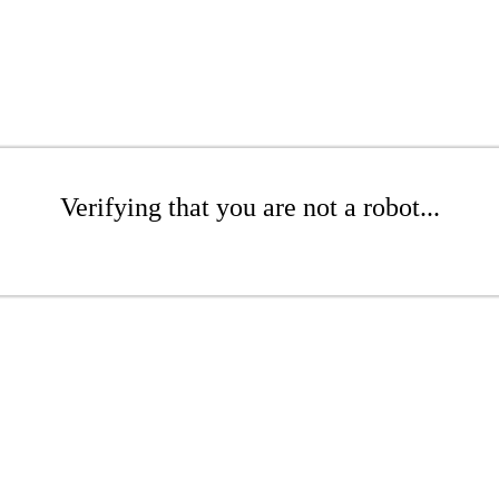
Verifying that you are not a robot...