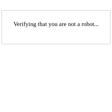
Verifying that you are not a robot...