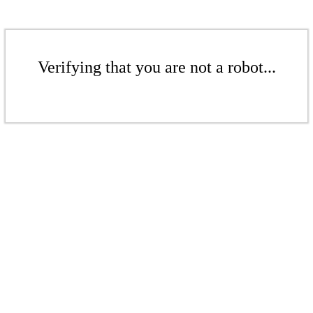
Verifying that you are not a robot...