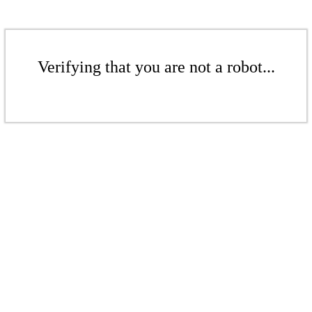
Verifying that you are not a robot...