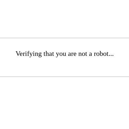
Verifying that you are not a robot...