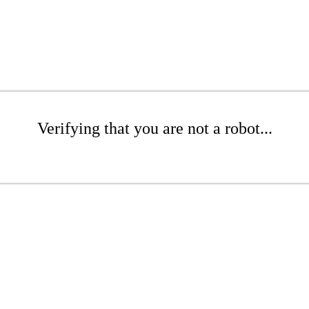
Verifying that you are not a robot...