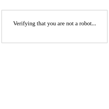
Verifying that you are not a robot...