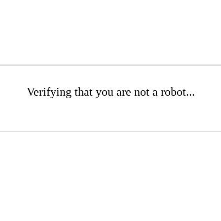
Verifying that you are not a robot...